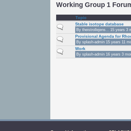
Working Group 1 Foru
Topic
Stable isotope database
Normal topic
By
theistrollejens...
15 years 3 
Provisional Agenda for Rho
Normal topic
By
splash-admin
15 years 11 m
Work
Normal topic
By
splash-admin
16 years 3 mo