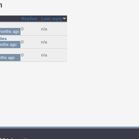
m
Replies
Last reply
0
n/a
months ago
des
0
n/a
onths ago
0
n/a
nths ago