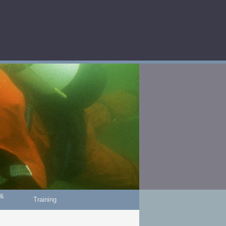
 &
Training