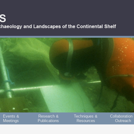
Events &
Research &
Techniques &
Collaboration
Meetings
Publications
Resources
Outreach