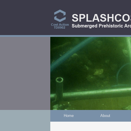
Skip to main content
Home
About