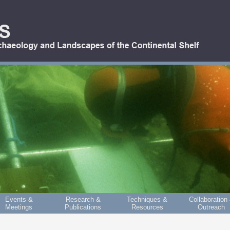
Events &
Research &
Techniques &
Collaboration
Meetings
Publications
Resources
Outreach