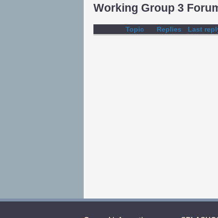
Working Group 3 Foru
Topic
Replies
Last repl