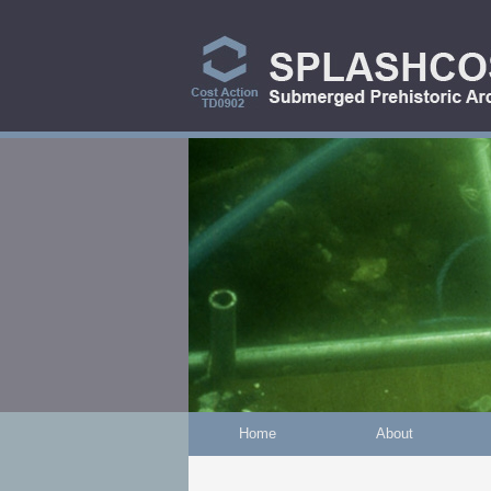
Skip to main content
Home
About