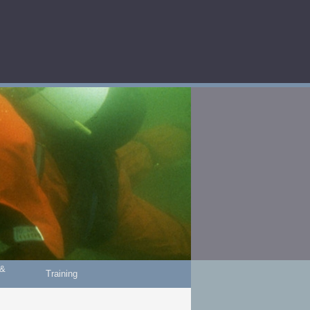
 &
Training